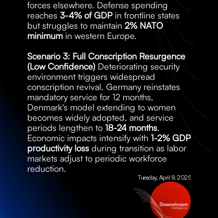
forces elsewhere. Defense spending 
reaches 
3-4% of GDP
 in frontline states 
but struggles to maintain 
2% NATO 
minimum
 in western Europe.
Scenario 3: Full Conscription Resurgence 
(Low Confidence)
 Deteriorating security 
environment triggers widespread 
conscription revival. Germany reinstates 
mandatory service for 12 months, 
Denmark's model extending to women 
becomes widely adopted, and service 
periods lengthen to 
18-24 months
. 
Economic impacts intensify with 
1-2% GDP 
productivity loss
 during transition as labor 
markets adjust to periodic workforce 
reduction.
Tuesday, April 8, 2025