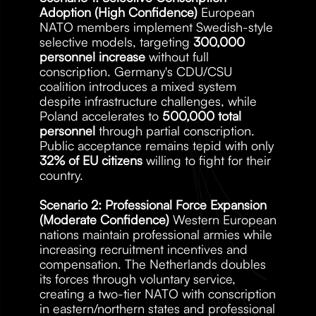
Adoption (High Confidence)
 European 
NATO members implement Swedish-style 
selective models, targeting 
300,000 
personnel increase
 without full 
conscription. Germany's CDU/CSU 
coalition introduces a mixed system 
despite infrastructure challenges, while 
Poland accelerates to 
500,000 total 
personnel
 through partial conscription. 
Public acceptance remains tepid with only 
32% of EU citizens
 willing to fight for their 
country.
Scenario 2: Professional Force Expansion 
(Moderate Confidence)
 Western European 
nations maintain professional armies while 
increasing recruitment incentives and 
compensation. The Netherlands doubles 
its forces through voluntary service, 
creating a two-tier NATO with conscription 
in eastern/northern states and professional 