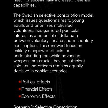
capabilities. 
The Swedish selective conscription model, 
which issues questionnaires to young 
adults and prioritizes motivated 
volunteers, has garnered particular 
interest as a potential middle path 
between voluntary service and mandatory 
conscription. This renewed focus on 
military manpower reflects the 
understanding that while advanced 
weapons are crucial, having sufficient 
soldiers and officers remains equally 
decisive in conflict scenarios.
Political Effects
Financial Effects
Economic Effects
Scenario 1: Selective Conscription 