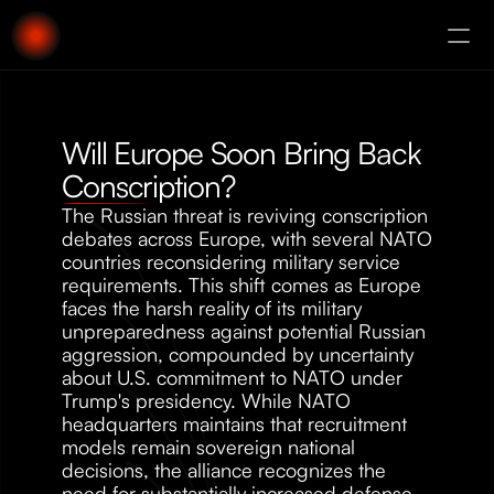
About
Augury
Will Europe Soon Bring Back 
Conscription?
The Russian threat is reviving conscription 
debates across Europe, with several NATO 
countries reconsidering military service 
requirements. This shift comes as Europe 
faces the harsh reality of its military 
unpreparedness against potential Russian 
aggression, compounded by uncertainty 
about U.S. commitment to NATO under 
Trump's presidency. While NATO 
headquarters maintains that recruitment 
models remain sovereign national 
decisions, the alliance recognizes the 
need for substantially increased defense 