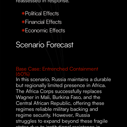
reassessed in response.
Political Effects
Financial Effects
Economic Effects
Scenario Forecast 
Base Case: Entrenched Containment 
(60%)
In this scenario, Russia maintains a durable 
but regionally limited presence in Africa. 
The Africa Corps successfully replaces 
Wagner in Mali, Burkina Faso, and the 
Central African Republic, offering these 
regimes reliable military backing and 
regime security. However, Russia 
struggles to expand beyond these fragile 
states due to institutional resistance in 