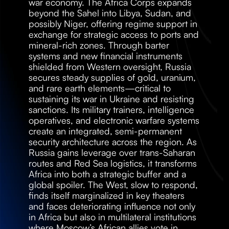
war economy. The Africa Corps expands 
beyond the Sahel into Libya, Sudan, and 
possibly Niger, offering regime support in 
exchange for strategic access to ports and 
mineral-rich zones. Through barter 
systems and new financial instruments 
shielded from Western oversight, Russia 
secures steady supplies of gold, uranium, 
and rare earth elements—critical to 
sustaining its war in Ukraine and resisting 
sanctions. Its military trainers, intelligence 
operatives, and electronic warfare systems 
create an integrated, semi-permanent 
security architecture across the region. As 
Russia gains leverage over trans-Saharan 
routes and Red Sea logistics, it transforms 
Africa into both a strategic buffer and a 
global spoiler. The West, slow to respond, 
finds itself marginalized in key theaters 
and faces deteriorating influence not only 
in Africa but also in multilateral institutions 
where Moscow’s African allies vote in 