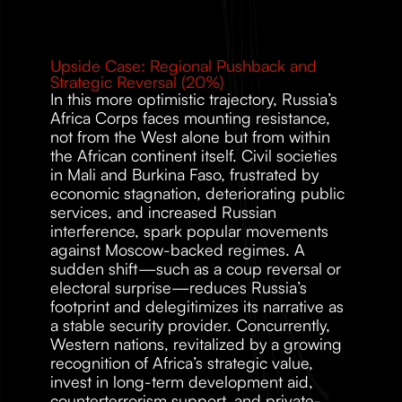
Upside Case: Regional Pushback and 
Strategic Reversal (20%)
In this more optimistic trajectory, Russia’s 
Africa Corps faces mounting resistance, 
not from the West alone but from within 
the African continent itself. Civil societies 
in Mali and Burkina Faso, frustrated by 
economic stagnation, deteriorating public 
services, and increased Russian 
interference, spark popular movements 
against Moscow-backed regimes. A 
sudden shift—such as a coup reversal or 
electoral surprise—reduces Russia’s 
footprint and delegitimizes its narrative as 
a stable security provider. Concurrently, 
Western nations, revitalized by a growing 
recognition of Africa’s strategic value, 
invest in long-term development aid, 
counterterrorism support, and private-