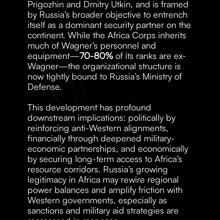
Prigozhin and Dmitry Utkin, and is framed 
by Russia’s broader objective to entrench 
itself as a dominant security partner on the 
continent. While the Africa Corps inherits 
much of Wagner’s personnel and 
equipment—
70-80%
 of its ranks are ex-
Wagner—the organizational structure is 
now tightly bound to Russia’s Ministry of 
Defense. 
This development has profound 
downstream implications: politically by 
reinforcing anti-Western alignments, 
financially through deepened military-
economic partnerships, and economically 
by securing long-term access to Africa’s 
resource corridors. Russia’s growing 
legitimacy in Africa may rewire regional 
power balances and amplify friction with 
Western governments, especially as 
sanctions and military aid strategies are 