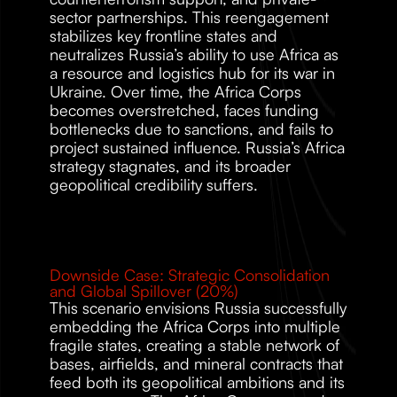
sector partnerships. This reengagement 
stabilizes key frontline states and 
neutralizes Russia’s ability to use Africa as 
a resource and logistics hub for its war in 
Ukraine. Over time, the Africa Corps 
becomes overstretched, faces funding 
bottlenecks due to sanctions, and fails to 
project sustained influence. Russia’s Africa 
strategy stagnates, and its broader 
geopolitical credibility suffers.
Downside Case: Strategic Consolidation 
and Global Spillover (20%)
This scenario envisions Russia successfully 
embedding the Africa Corps into multiple 
fragile states, creating a stable network of 
bases, airfields, and mineral contracts that 
feed both its geopolitical ambitions and its 