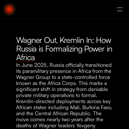
About
Augury
Wagner Out, Kremlin In: How 
Russia is Formalizing Power in 
Africa
In June 2025, Russia officially transitioned 
its paramilitary presence in Africa from the 
Wagner Group to a state-controlled force 
known as the Africa Corps. This marks a 
significant shift in strategy from deniable 
private military operations to formal, 
Kremlin-directed deployments across key 
African states including Mali, Burkina Faso, 
and the Central African Republic. The 
move comes nearly two years after the 
deaths of Wagner leaders Yevgeny 