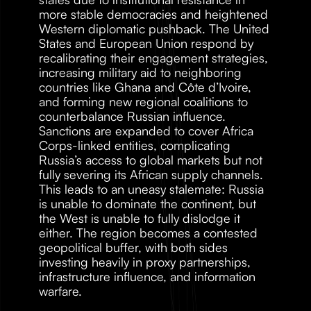
more stable democracies and heightened 
Western diplomatic pushback. The United 
States and European Union respond by 
recalibrating their engagement strategies, 
increasing military aid to neighboring 
countries like Ghana and Côte d’Ivoire, 
and forming new regional coalitions to 
counterbalance Russian influence. 
Sanctions are expanded to cover Africa 
Corps-linked entities, complicating 
Russia’s access to global markets but not 
fully severing its African supply channels. 
This leads to an uneasy stalemate: Russia 
is unable to dominate the continent, but 
the West is unable to fully dislodge it 
either. The region becomes a contested 
geopolitical buffer, with both sides 
investing heavily in proxy partnerships, 
infrastructure influence, and information 
warfare.