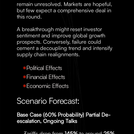
remain unresolved. Markets are hopeful, 
but few expect a comprehensive deal in 
this round.
A breakthrough might reset investor 
sentiment and improve global growth 
prospects. Conversely, failure could 
cement a decoupling trend and intensify 
supply chain realignments.
Political Effects
Financial Effects
Economic Effects
Scenario Forecast:
Base Case (60% Probability) Partial De-
escalation, Ongoing Talks
Tariffs drop from 
145%
 to around 
25%
, 