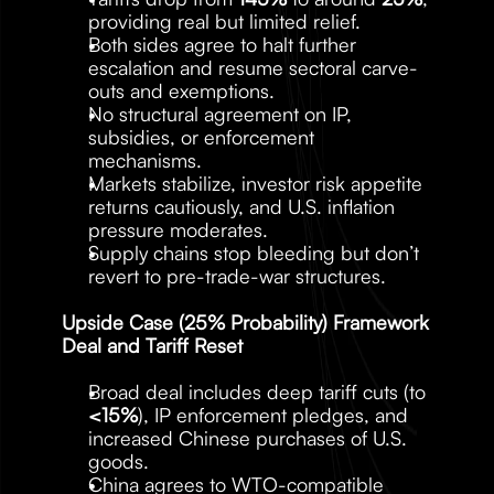
providing real but limited relief.
Both sides agree to halt further 
escalation and resume sectoral carve-
outs and exemptions.
No structural agreement on IP, 
subsidies, or enforcement 
mechanisms.
Markets stabilize, investor risk appetite 
returns cautiously, and U.S. inflation 
pressure moderates.
Supply chains stop bleeding but don’t 
revert to pre-trade-war structures.
Upside Case (25% Probability) Framework 
Deal and Tariff Reset
Broad deal includes deep tariff cuts (to 
<15%
), IP enforcement pledges, and 
increased Chinese purchases of U.S. 
goods.
China agrees to WTO-compatible 