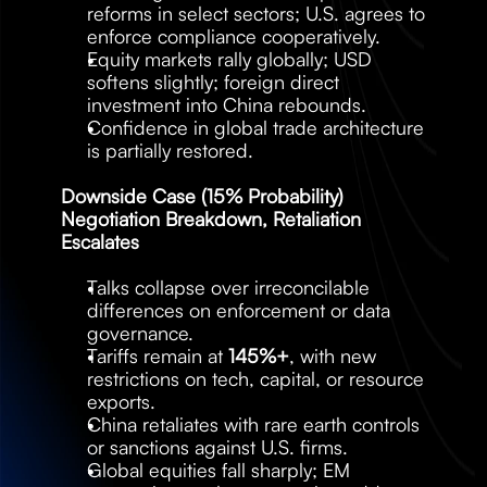
reforms in select sectors; U.S. agrees to 
enforce compliance cooperatively.
Equity markets rally globally; USD 
softens slightly; foreign direct 
investment into China rebounds.
Confidence in global trade architecture 
is partially restored.
Downside Case (15% Probability) 
Negotiation Breakdown, Retaliation 
Escalates
Talks collapse over irreconcilable 
differences on enforcement or data 
governance.
Tariffs remain at 
145%+
, with new 
restrictions on tech, capital, or resource 
exports.
China retaliates with rare earth controls 
or sanctions against U.S. firms.
Global equities fall sharply; EM 