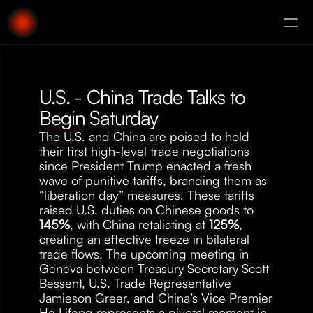
About
Augury
U.S. - China Trade Talks to 
Begin Saturday
The U.S. and China are poised to hold 
their first high-level trade negotiations 
since President Trump enacted a fresh 
wave of punitive tariffs, branding them as 
“liberation day” measures. These tariffs 
raised U.S. duties on Chinese goods to 
145%
, with China retaliating at 
125%
, 
creating an effective freeze in bilateral 
trade flows. The upcoming meeting in 
Geneva between Treasury Secretary Scott 
Bessent, U.S. Trade Representative 
Jamieson Greer, and China’s Vice Premier 
He Lifeng represents a pivotal moment in 