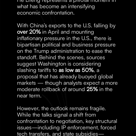
what has become an intensifying 
economic confrontation.
With China’s exports to the U.S. falling by 
over 20%
 in April and mounting 
inflationary pressure in the U.S., there is 
bipartisan political and business pressure 
on the Trump administration to ease the 
standoff. Behind the scenes, sources 
suggest Washington is considering 
slashing tariffs to 
as low as 50%
, a 
proposal that has already buoyed global 
markets — though analysts expect a more 
moderate rollback of around 
25%
 in the 
near term.
However, the outlook remains fragile. 
While the talks signal a shift from 
confrontation to negotiation, key structural 
issues—including IP enforcement, forced 
tech transfers, and state subsidies—