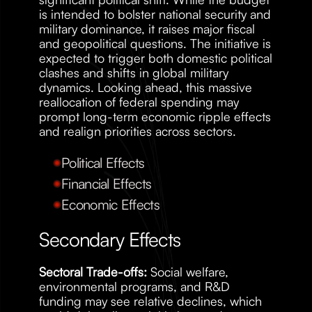
is intended to bolster national security and 
military dominance, it raises major fiscal 
and geopolitical questions. The initiative is 
expected to trigger both domestic political 
clashes and shifts in global military 
dynamics. Looking ahead, this massive 
reallocation of federal spending may 
prompt long-term economic ripple effects 
and realign priorities across sectors.
Political Effects
Financial Effects
Economic Effects
Secondary Effects
Sectoral Trade-offs:
 Social welfare, 
environmental programs, and R&D 
funding may see relative declines, which 