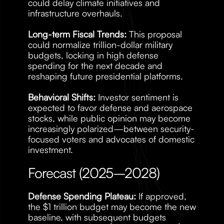
could delay climate initiatives and 
infrastructure overhauls.
Long-term Fiscal Trends:
 This proposal 
could normalize trillion-dollar military 
budgets, locking in high defense 
spending for the next decade and 
reshaping future presidential platforms.
Behavioral Shifts:
 Investor sentiment is 
expected to favor defense and aerospace 
stocks, while public opinion may become 
increasingly polarized—between security-
focused voters and advocates of domestic 
investment.
Forecast (2025–2028)
Defense Spending Plateau:
 If approved, 
the $1 trillion budget may become the new 
baseline, with subsequent budgets 