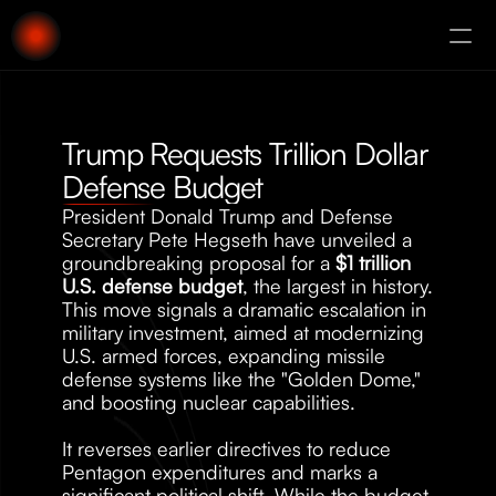
About
Augury
Trump Requests Trillion Dollar 
Defense Budget
President Donald Trump and Defense 
Secretary Pete Hegseth have unveiled a 
groundbreaking proposal for a 
$1 trillion 
U.S. defense budget
, the largest in history. 
This move signals a dramatic escalation in 
military investment, aimed at modernizing 
U.S. armed forces, expanding missile 
defense systems like the "Golden Dome," 
and boosting nuclear capabilities.
It reverses earlier directives to reduce 
Pentagon expenditures and marks a 
significant political shift. While the budget 