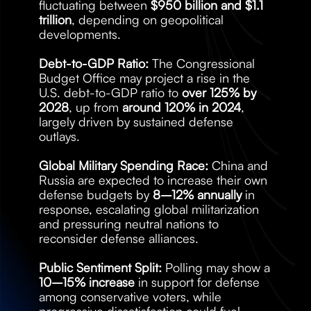
fluctuating between 
$950 billion and $1.1 
trillion
, depending on geopolitical 
developments.
Debt-to-GDP Ratio:
 The Congressional 
Budget Office may project a rise in the 
U.S. debt-to-GDP ratio to 
over 125% by 
2028
, up from 
around 120% in 2024
, 
largely driven by sustained defense 
outlays.
Global Military Spending Race:
 China and 
Russia are expected to increase their own 
defense budgets by 
8–12% annually
 in 
response, escalating global militarization 
and pressuring neutral nations to 
reconsider defense alliances.
Public Sentiment Split:
 Polling may show a 
10–15% increase
 in support for defense 
among conservative voters, while 