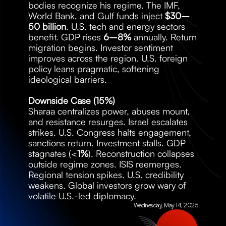
bodies recognize his regime. The IMF, 
World Bank, and Gulf funds inject 
$30–
50 billion
. U.S. tech and energy sectors 
benefit. GDP rises 
6–8%
 annually. Return 
migration begins. Investor sentiment 
improves across the region. U.S. foreign 
policy leans pragmatic, softening 
ideological barriers.
Downside Case (15%)
Sharaa centralizes power, abuses mount, 
and resistance resurges. Israel escalates 
strikes. U.S. Congress halts engagement, 
sanctions return. Investment stalls. GDP 
stagnates (<
1%
). Reconstruction collapses 
outside regime zones. ISIS reemerges. 
Regional tension spikes. U.S. credibility 
weakens. Global investors grow wary of 
volatile U.S.-led diplomacy.
Wednesday, May 14, 2025