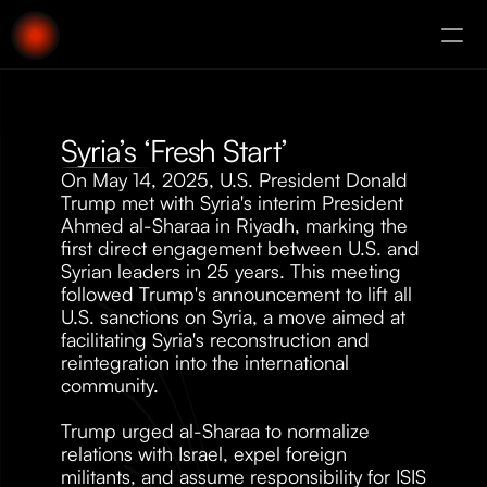
About
Augury
Syria’s ‘Fresh Start’
On May 14, 2025, U.S. President Donald 
Trump met with Syria's interim President 
Ahmed al-Sharaa in Riyadh, marking the 
first direct engagement between U.S. and 
Syrian leaders in 25 years. This meeting 
followed Trump's announcement to lift all 
U.S. sanctions on Syria, a move aimed at 
facilitating Syria's reconstruction and 
reintegration into the international 
community.
Trump urged al-Sharaa to normalize 
relations with Israel, expel foreign 
militants, and assume responsibility for ISIS 