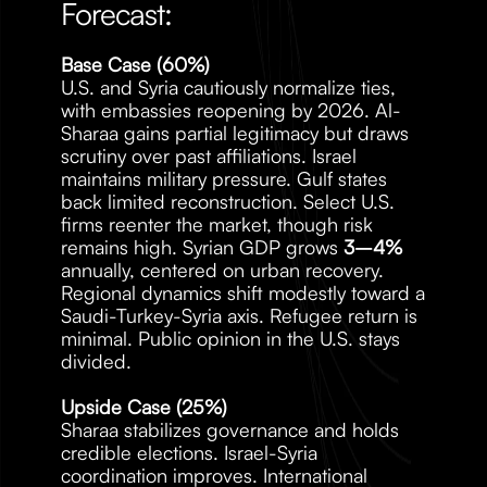
Forecast:
Base Case (60%)
U.S. and Syria cautiously normalize ties, 
with embassies reopening by 2026. Al-
Sharaa gains partial legitimacy but draws 
scrutiny over past affiliations. Israel 
maintains military pressure. Gulf states 
back limited reconstruction. Select U.S. 
firms reenter the market, though risk 
remains high. Syrian GDP grows 
3–4%
annually, centered on urban recovery. 
Regional dynamics shift modestly toward a 
Saudi-Turkey-Syria axis. Refugee return is 
minimal. Public opinion in the U.S. stays 
divided.
Upside Case (25%)
Sharaa stabilizes governance and holds 
credible elections. Israel-Syria 
coordination improves. International 