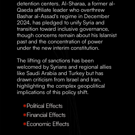
detention centers. Al-Sharaa, a former al-
Qaeda affiliate leader who overthrew 
Bashar al-Assad's regime in December 
2024, has pledged to unify Syria and 
transition toward inclusive governance, 
though concerns remain about his Islamist 
past and the concentration of power 
under the new interim constitution.
The lifting of sanctions has been 
welcomed by Syrians and regional allies 
like Saudi Arabia and Turkey but has 
drawn criticism from Israel and Iran, 
highlighting the complex geopolitical 
implications of this policy shift.
Political Effects
Financial Effects
Economic Effects