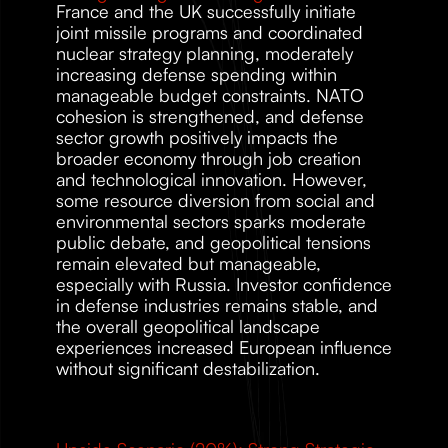
France and the UK successfully initiate 
joint missile programs and coordinated 
nuclear strategy planning, moderately 
increasing defense spending within 
manageable budget constraints. NATO 
cohesion is strengthened, and defense 
sector growth positively impacts the 
broader economy through job creation 
and technological innovation. However, 
some resource diversion from social and 
environmental sectors sparks moderate 
public debate, and geopolitical tensions 
remain elevated but manageable, 
especially with Russia. Investor confidence 
in defense industries remains stable, and 
the overall geopolitical landscape 
experiences increased European influence 
without significant destabilization. 