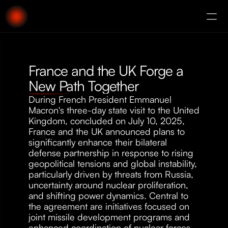
About
Augury
France and the UK Forge a 
New Path Together
During French President Emmanuel 
Macron's three-day state visit to the United 
Kingdom, concluded on July 10, 2025, 
France and the UK announced plans to 
significantly enhance their bilateral 
defense partnership in response to rising 
geopolitical tensions and global instability, 
particularly driven by threats from Russia, 
uncertainty around nuclear proliferation, 
and shifting power dynamics. Central to 
the agreement are initiatives focused on 
joint missile development programs and 
enhanced coordination of nuclear forces. 