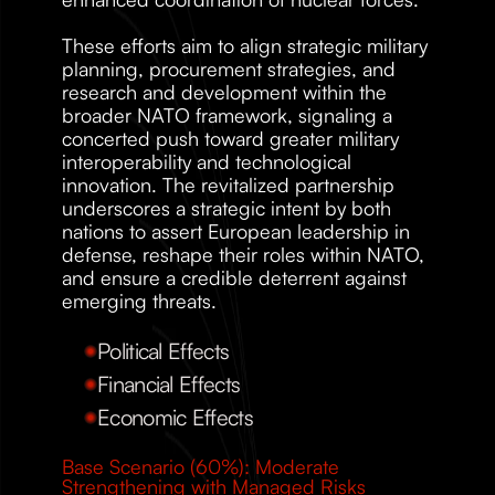
These efforts aim to align strategic military 
planning, procurement strategies, and 
research and development within the 
broader NATO framework, signaling a 
concerted push toward greater military 
interoperability and technological 
innovation. The revitalized partnership 
underscores a strategic intent by both 
nations to assert European leadership in 
defense, reshape their roles within NATO, 
and ensure a credible deterrent against 
emerging threats. 
Political Effects
Financial Effects
Economic Effects
Base Scenario (60%): Moderate 
Strengthening with Managed Risks 