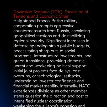
Downside Scenario (20%): Escalation of 
Tensions and Economic Strain 
Heightened Franco-British military 
cooperation prompts aggressive 
countermeasures from Russia, escalating 
geopolitical tensions and destabilizing 
regional security. Significant increases in 
defense spending strain public budgets, 
necessitating sharp cuts to social 
programs, infrastructure investments, and 
green transitions, provoking domestic 
unrest and weakening political support. 
Initial joint projects face delays, cost 
overruns, or technological setbacks, 
undermining investor confidence and 
financial market stability. Internally, NATO 
experiences divisions as other member 
states question the direction and cost of 
intensified nuclear coordination, 
weakening the alliance’s cohesion and 