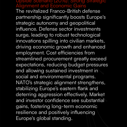
Upside Scenario (20%): Strong Strategic 
Alignment and Economic Gains 
The revitalized Franco-British defense 
partnership significantly boosts Europe's 
strategic autonomy and geopolitical 
influence. Defense sector investments 
surge, leading to robust technological 
innovations spilling into civilian markets, 
driving economic growth and enhanced 
employment. Cost efficiencies from 
streamlined procurement greatly exceed 
expectations, reducing budget pressures 
and allowing sustained investment in 
social and environmental programs. 
NATO’s strategic alignment strengthens, 
stabilizing Europe’s eastern flank and 
deterring aggression effectively. Market 
and investor confidence see substantial 
gains, fostering long-term economic 
resilience and positively influencing 
Europe's global standing. 