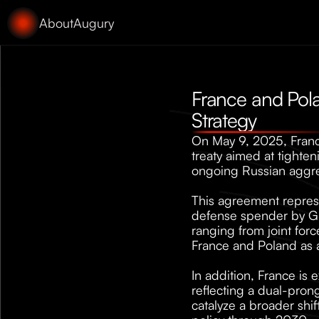
About
Augury
France and Pola
Strategy
On May 9, 2025, Franc
treaty aimed at tighten
ongoing Russian aggre
This agreement represe
defense spender by GDP
ranging from joint forc
France and Poland as 
In addition, France is
reflecting a dual-pron
catalyze a broader shif