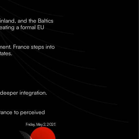
land, and the Baltics 
eating a formal EU 
ent. France steps into 
tates.
l deeper integration. 
stance to perceived 
Friday, May 2, 2025