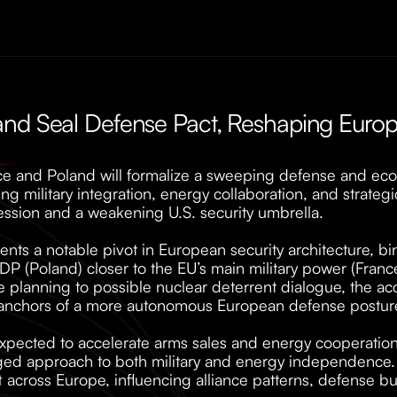
nd Seal Defense Pact, Reshaping Europe
e and Poland will formalize a sweeping defense and eco
ing military integration, energy collaboration, and strateg
ssion and a weakening U.S. security umbrella. 
nts a notable pivot in European security architecture, b
 (Poland) closer to the EU’s main military power (France)
e planning to possible nuclear deterrent dialogue, the acc
anchors of a more autonomous European defense posture
 expected to accelerate arms sales and energy cooperation
ged approach to both military and energy independence. 
t across Europe, influencing alliance patterns, defense bu