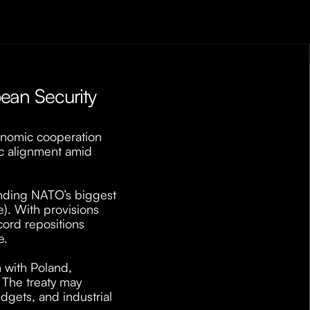
an Security 
nomic cooperation 
ic alignment amid 
inding NATO’s biggest 
. With provisions 
ord repositions 
. 
 with Poland, 
The treaty may 
dgets, and industrial 