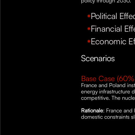
policy through 2030.
Political Effe
Financial Eff
Economic Ef
Scenarios
Base Case (60% 
France and Poland inst
energy infrastructure 
competitive. The nucle
Rationale
: France and 
domestic constraints s