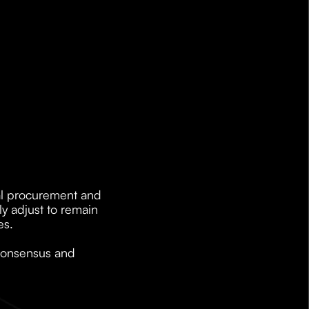
al procurement and 
 adjust to remain 
es.
consensus and 