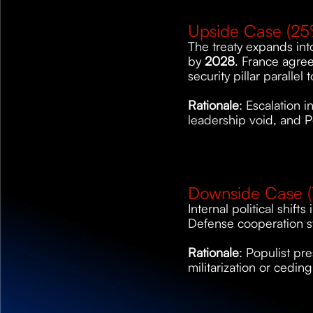
Upside Case (25
The treaty expands int
by 
2028
. France agree
security pillar parallel
Rationale
: Escalation 
leadership void, and P
Downside Case (
Internal political shifts
Defense cooperation st
Rationale
: Populist pre
militarization or ceding