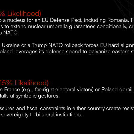
% Likelihood)
o a nucleus for an EU Defense Pact, including Romania, Fin
s to extend nuclear umbrella guarantees conditionally, cr
 to NATO.
in Ukraine or a Trump NATO rollback forces EU hard alignm
oland leverages its defense spend to galvanize eastern s
15% Likelihood)
 in France (e.g., far-right electoral victory) or Poland derai
alls at symbolic gestures.
ssures and fiscal constraints in either country create resi
 sovereignty to bilateral institutions.