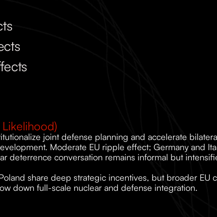
cts
ects
fects
Likelihood)
itutionalize joint defense planning and accelerate bilater
development. Moderate EU ripple effect; Germany and Italy
ar deterrence conversation remains informal but intensifi
Poland share deep strategic incentives, but broader EU 
low down full-scale nuclear and defense integration.