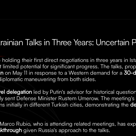
rainian Talks in Three Years: Uncertain P
holding their first direct negotiations in three years in Is
 limited potential for significant progress. The talks, pro
in
 on May 11 in response to a Western demand for a 
30-d
iplomatic maneuvering from both sides. 
vel delegation
 led by Putin's advisor for historical questio
lly sent Defense Minister Rustem Umerow. The meeting's 
s initially in different Turkish cities, demonstrating the 
de
e Marco Rubio, who is attending related meetings, has ex
akthrough
 given Russia's approach to the talks.