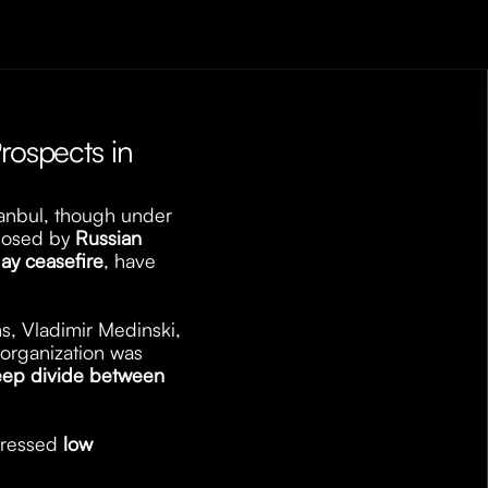
rospects in 
tanbul, though under 
posed by 
Russian 
ay ceasefire
, have 
ns, Vladimir Medinski, 
organization was 
ep divide between 
pressed 
low 