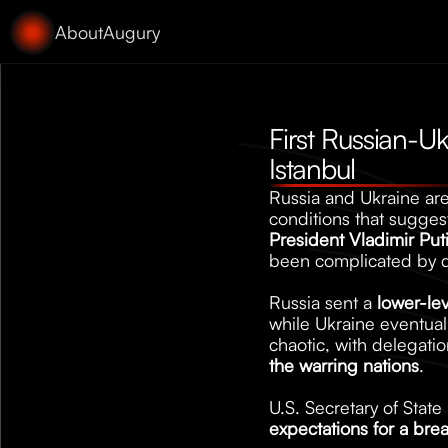
About
Augury
First Russian-Uk
Istanbul
Russia and Ukraine are 
conditions that suggest
President Vladimir Put
been complicated by d
Russia sent a 
lower-le
while Ukraine eventua
chaotic, with delegation
the warring nations
. 
U.S. Secretary of Stat
expectations for a bre