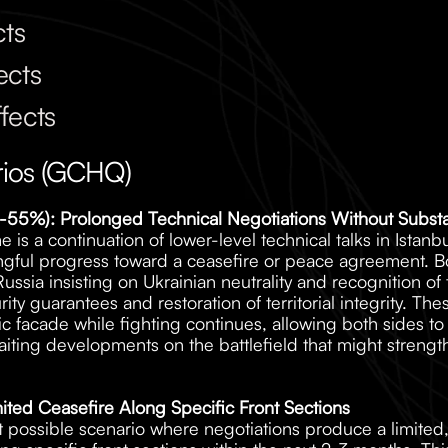
cts
ects
fects
rios (GCHQ)
(45-55%): Prolonged Technical Negotiations Without Subs
 is a continuation of lower-level technical talks in Istanb
ful progress toward a ceasefire or peace agreement. Both
ssia insisting on Ukrainian neutrality and recognition of te
y guarantees and restoration of territorial integrity. These
ic facade while fighting continues, allowing both sides t
iting developments on the battlefield that might strength
ited Ceasefire Along Specific Front Sections
ut possible scenario where negotiations produce a limited