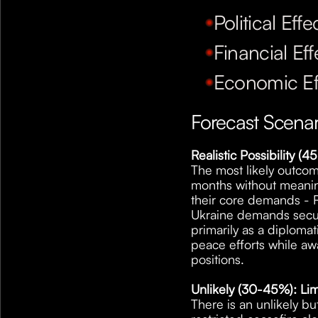
Political Effe
Financial Eff
Economic Ef
Forecast Scena
Realistic Possibility 
The most likely outcome
months without meaning
their core demands - Ru
Ukraine demands securit
primarily as a diplomat
peace efforts while awa
positions.
Unlikely (30-45%): Lim
There is an unlikely b