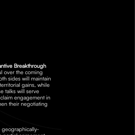
tantive Breakthrough
ul over the coming 
 sides will maintain 
rritorial gains, while 
 talks will serve 
o claim engagement in 
en their negotiating 
, geographically-