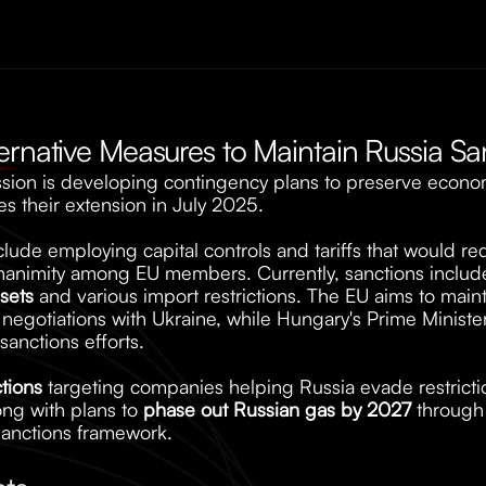
ernative Measures to Maintain Russia Sa
on is developing contingency plans to preserve economi
s their extension in July 2025. 
de employing capital controls and tariffs that would requ
unanimity among EU members. Currently, sanctions includ
sets
 and various import restrictions. The EU aims to maint
gotiations with Ukraine, while Hungary's Prime Minister
anctions efforts. 
tions
 targeting companies helping Russia evade restrictio
ng with plans to 
phase out Russian gas by 2027
 through
 sanctions framework.