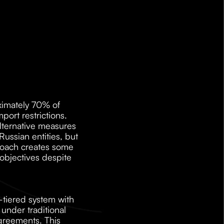
imately 70% of 
ort restrictions. 
lternative measures 
ssian entities, but 
roach creates some 
objectives despite 
tiered system with 
der traditional 
agreements. This 