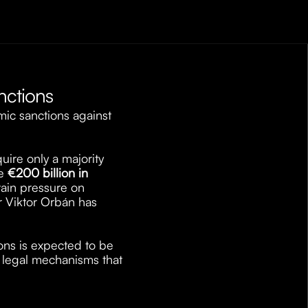
nctions
c sanctions against 
ire only a majority 
e 
€200 billion in 
ain pressure on 
 Viktor Orbán has 
ns is expected to be 
 legal mechanisms that 