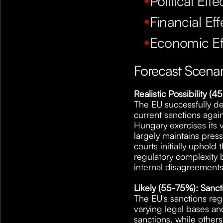
Political Effe
Financial Eff
Economic Ef
Forecast Scenar
Realistic Possibility 
The EU successfully de
current sanctions agains
Hungary exercises its v
largely maintains pres
courts initially uphol
regulatory complexity b
internal disagreements
Likely (55-75%): Sanc
The EU's sanctions reg
varying legal bases a
sanctions, while others 