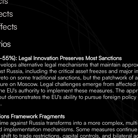
cts
ects
fects
ios
(45-55%): Legal Innovation Preserves Most Sanctions
velops alternative legal mechanisms that maintain approx
t Russia, including the critical asset freezes and major imp
eto on some traditional sanctions, but the patchwork of a
sure on Moscow. Legal challenges emerge from affected Ru
d the EU's authority to implement these measures. The app
ut demonstrates the EU's ability to pursue foreign policy 
.
tions Framework Fragments
ime against Russia transforms into a more complex, multi-
nd implementation mechanisms. Some measures continue un
shift to trade restrictions, capital controls, and bilateral 