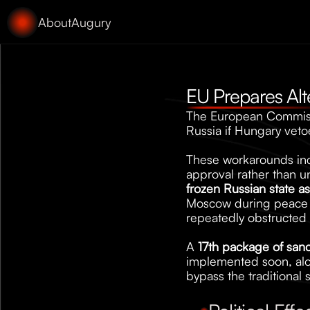
About
Augury
EU Prepares Alt
The European Commissi
Russia if Hungary vetoe
These workarounds inclu
approval rather than 
frozen Russian state as
Moscow during peace ne
repeatedly obstructed s
A 
17th package of sanc
implemented soon, alo
bypass the traditional