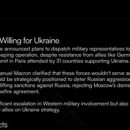
 Willing for Ukraine
 announced plans to dispatch military representatives to
eeping operation, despite resistance from allies like Ger
t in Paris attended by 31 countries supporting Ukraine.
uel Macron clarified that these forces wouldn't serve as t
 be strategically positioned to deter Russian aggression.
fting sanctions against Russia, rejecting Moscow's deman
sefire agreement. 
ficant escalation in Western military involvement but also
llies on Ukraine strategy.
cts