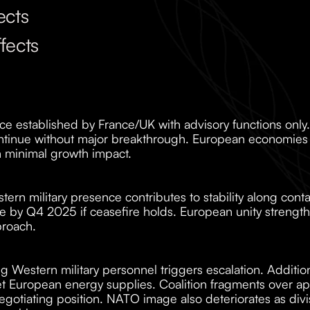
ects
fects
ce established by France/UK with advisory functions only.
ontinue without major breakthrough. European economies 
 minimal growth impact.
ern military presence contributes to stability along contact
ble by Q4 2025 if ceasefire holds. European unity strengt
proach.
ng Western military personnel triggers escalation. Additi
 European energy supplies. Coalition fragments over app
gotiating position. NATO image also deteriorates as divis