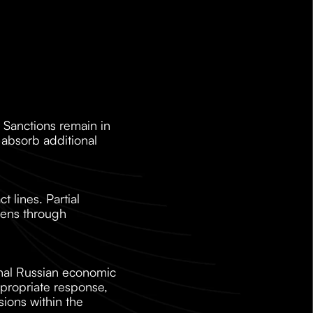
 Sanctions remain in 
absorb additional 
 lines. Partial 
hens through 
onal Russian economic 
ropriate response, 
ions within the 