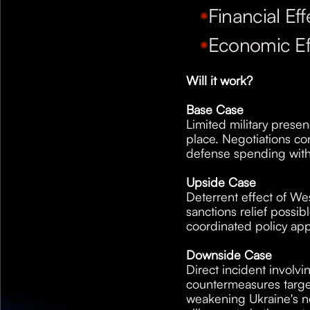
Financial Eff
Economic Ef
Will it work?
Base Case
Limited military presen
place. Negotiations c
defense spending with
Upside Case
Deterrent effect of West
sanctions relief possi
coordinated policy ap
Downside Case
Direct incident involvi
countermeasures target
weakening Ukraine's ne