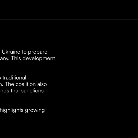
 Ukraine to prepare 
many. This development 
 
raditional 
 The coalition also 
ds that sanctions 
 highlights growing 