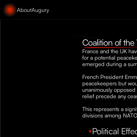
About
Augury
Coalition of the
France and the UK have
for a potential peacek
emerged during a summi
French President Emman
peacekeepers but would
unanimously opposed li
relief precede any cea
This represents a signi
divisions among NATO a
Political Effe