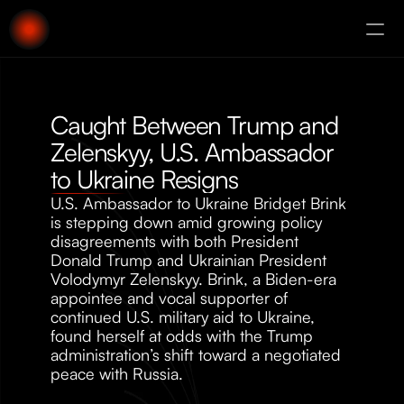
About
Augury
Caught Between Trump and 
Zelenskyy, U.S. Ambassador 
to Ukraine Resigns
U.S. Ambassador to Ukraine Bridget Brink 
is stepping down amid growing policy 
disagreements with both President 
Donald Trump and Ukrainian President 
Volodymyr Zelenskyy. Brink, a Biden-era 
appointee and vocal supporter of 
continued U.S. military aid to Ukraine, 
found herself at odds with the Trump 
administration’s shift toward a negotiated 
peace with Russia. 