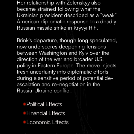
Her relationship with Zelenskyy also 
became strained following what the 
Ukrainian president described as a “weak” 
American diplomatic response to a deadly 
Russian missile strike in Kryvyi Rih.
Brink's departure, though long speculated, 
now underscores deepening tensions 
between Washington and Kyiv over the 
direction of the war and broader U.S. 
policy in Eastern Europe. The move injects 
fresh uncertainty into diplomatic efforts 
during a sensitive period of potential de-
escalation and re-negotiation in the 
Russia-Ukraine conflict.
Political Effects
Financial Effects
Economic Effects