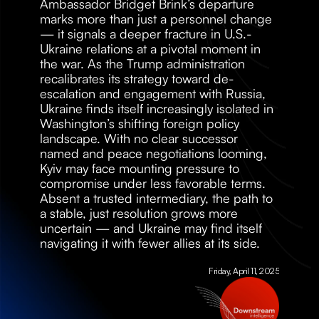
Ambassador Bridget Brink’s departure 
marks more than just a personnel change 
— it signals a deeper fracture in U.S.-
Ukraine relations at a pivotal moment in 
the war. As the Trump administration 
recalibrates its strategy toward de-
escalation and engagement with Russia, 
Ukraine finds itself increasingly isolated in 
Washington’s shifting foreign policy 
landscape. With no clear successor 
named and peace negotiations looming, 
Kyiv may face mounting pressure to 
compromise under less favorable terms. 
Absent a trusted intermediary, the path to 
a stable, just resolution grows more 
uncertain — and Ukraine may find itself 
navigating it with fewer allies at its side.
Friday, April 11, 2025