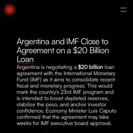
About
Augury
Argentina and IMF Close to 
Agreement on a $20 Billion 
Loan
Argentina is negotiating a 
$20 billion
 loan 
agreement with the International Monetary 
Fund (IMF) as it aims to consolidate recent 
fiscal and monetary progress. This would 
mark the country's 23rd IMF program and 
is intended to boost depleted reserves, 
stabilize the peso, and anchor investor 
confidence. Economy Minister Luis Caputo 
confirmed that the agreement may take 
weeks for IMF executive board approval.