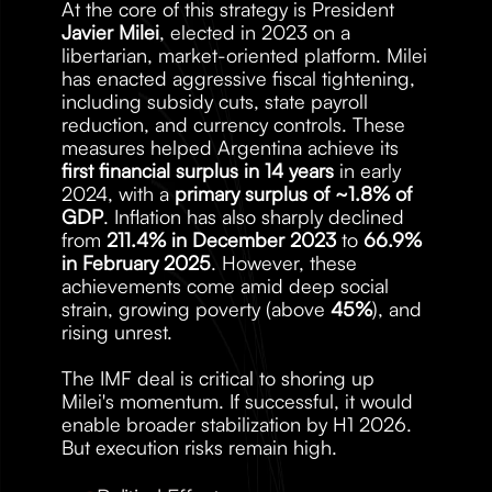
At the core of this strategy is President 
Javier Milei
, elected in 2023 on a 
libertarian, market-oriented platform. Milei 
has enacted aggressive fiscal tightening, 
including subsidy cuts, state payroll 
reduction, and currency controls. These 
measures helped Argentina achieve its 
first financial surplus in 14 years
 in early 
2024, with a 
primary surplus of ~1.8% of 
GDP
. Inflation has also sharply declined 
from 
211.4% in December 2023
 to 
66.9% 
in February 2025
. However, these 
achievements come amid deep social 
strain, growing poverty (above 
45%
), and 
rising unrest.
The IMF deal is critical to shoring up 
Milei's momentum. If successful, it would 
enable broader stabilization by H1 2026. 
But execution risks remain high.