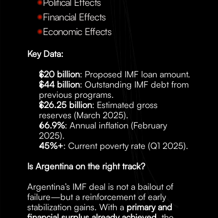
Political Effects
Financial Effects
Economic Effects
Key Data:
$20 billion
: Proposed IMF loan amount.
$44 billion
: Outstanding IMF debt from 
previous programs.
$26.25 billion
: Estimated gross 
reserves (March 2025).
66.9%
: Annual inflation (February 
2025).
45%+
: Current poverty rate (Q1 2025).
Is Argentina on the right track?
Argentina’s IMF deal is not a bailout of 
failure—but a reinforcement of early 
stabilization gains. With a 
primary and 
financial surplus already achieved
, the 