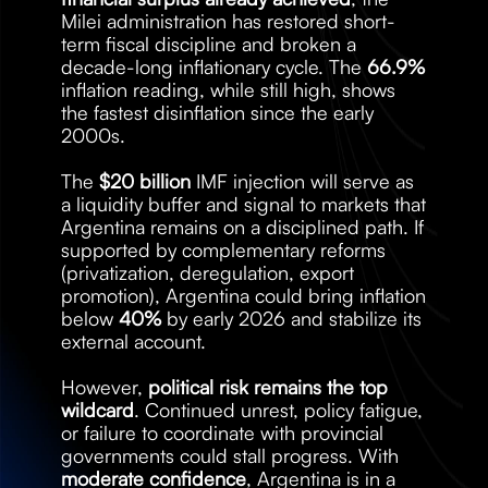
Milei administration has restored short-
term fiscal discipline and broken a 
decade-long inflationary cycle. The 
66.9%
inflation reading, while still high, shows 
the fastest disinflation since the early 
2000s.
The 
$20 billion
 IMF injection will serve as 
a liquidity buffer and signal to markets that 
Argentina remains on a disciplined path. If 
supported by complementary reforms 
(privatization, deregulation, export 
promotion), Argentina could bring inflation 
below 
40%
 by early 2026 and stabilize its 
external account.
However, 
political risk remains the top 
wildcard
. Continued unrest, policy fatigue, 
or failure to coordinate with provincial 
governments could stall progress. With 
moderate confidence
, Argentina is in a 