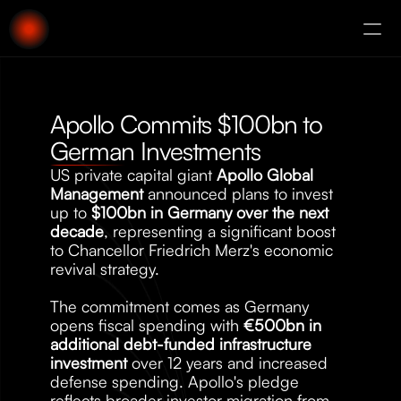
About
Augury
Apollo Commits $100bn to 
German Investments
US private capital giant 
Apollo Global 
Management
 announced plans to invest 
up to 
$100bn in Germany over the next 
decade
, representing a significant boost 
to Chancellor Friedrich Merz's economic 
revival strategy. 
The commitment comes as Germany 
opens fiscal spending with 
€500bn in 
additional debt-funded infrastructure 
investment
 over 12 years and increased 
defense spending. Apollo's pledge 
reflects broader investor migration from 