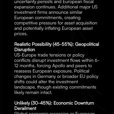
uncertainty persists and European fiscal 
expansion continues. Additional major US 
investment firms announce similar 
European commitments, creating 
competitive pressure for asset acquisition 
and potentially inflating European asset 
prices.
Realistic Possibility (45-55%): Geopolitical 
Disruption
US-Europe trade tensions or policy 
conflicts disrupt investment flows within 6-
12 months, forcing Apollo and peers to 
reassess European exposure. Political 
changes in Germany or broader EU policy 
shifts could alter the investment 
landscape, though existing commitments 
likely remain intact.
Unlikely (30-45%): Economic Downturn 
Derailment
Global economic recession or European 