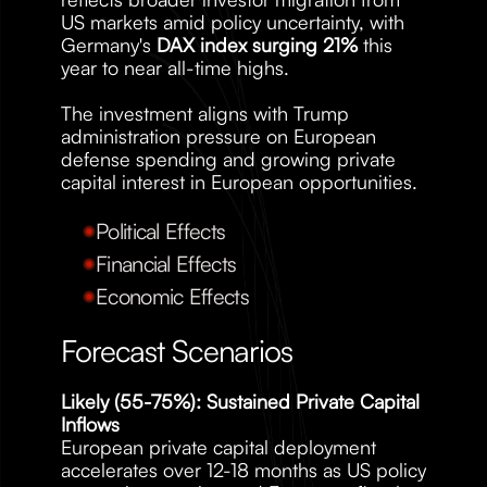
US markets amid policy uncertainty, with 
Germany's 
DAX index surging 21%
 this 
year to near all-time highs. 
The investment aligns with Trump 
administration pressure on European 
defense spending and growing private 
capital interest in European opportunities.
Political Effects
Financial Effects
Economic Effects
Forecast Scenarios
Likely (55-75%): Sustained Private Capital 
Inflows
European private capital deployment 
accelerates over 12-18 months as US policy 