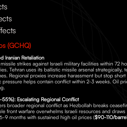
cts
ects
fects
ios (GCHQ)
d Iranian Retaliation
issile strikes against Israeli military facilities within 72 h
ies. Tehran uses its ballistic missile arsenal strategically, t
nes. Regional proxies increase harassment but stop short of 
c pressure helps contain conflict within 2-3 weeks. Oil pri
ng.
45-55%): Escalating Regional Conflict
ggers broader regional conflict as Hezbollah breaks ceasef
le front warfare overwhelms Israeli resources and draws in
6-9 months with sustained high oil prices (
$90-110/barre