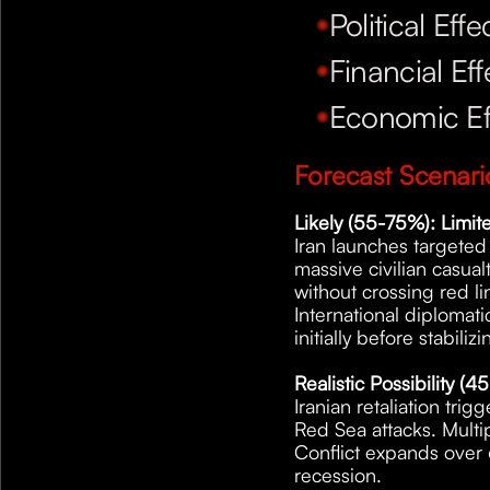
Political Effe
Financial Eff
Economic Ef
Forecast Scenar
Likely (55-75%): Limite
Iran launches targeted m
massive civilian casualt
without crossing red li
International diplomati
initially before stabilizi
Realistic Possibility (
Iranian retaliation tri
Red Sea attacks. Multip
Conflict expands over 
recession.