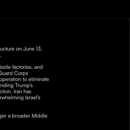
ucture on June 13, 
. 
issile factories, and 
 Guard Corps 
eration to eliminate 
ending Trump’s 
tion. Iran has 
rwhelming Israel’s 
gger a broader Middle 