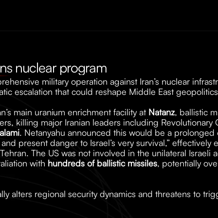
rans nuclear program
ehensive military operation against Iran’s nuclear infrastr
ic escalation that could reshape Middle East geopolitics
an’s main uranium enrichment facility at 
Natanz
, ballistic m
rs, killing major Iranian leaders including Revolutionary
alami
. Netanyahu announced this would be a prolonged op
 and present danger to Israel’s very survival,” effectively 
Tehran. The US was not involved in the unilateral Israeli ac
liation with 
hundreds of ballistic missiles
, potentially ove
ly alters regional security dynamics and threatens to tri