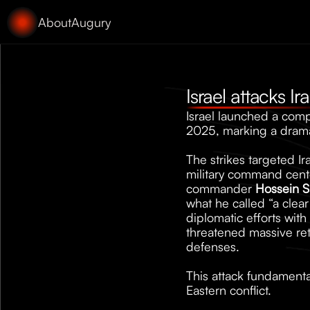
About
Augury
Israel attacks I
Israel launched a compr
2025, marking a dramat
The strikes targeted Ir
military command cente
commander 
Hossein S
what he called “a clear
diplomatic efforts with 
threatened massive reta
defenses. 
This attack fundamental
Eastern conflict.