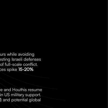
ours while avoiding 
esting Israeli defenses 
full-scale conflict. 
ces spike 
15-20%
ire and Houthis resume 
 US military support. 
l
) and potential global 